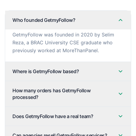
Who founded GetmyFollow?
GetmyFollow was founded in 2020 by Selim
Reza, a BRAC University CSE graduate who
previously worked at MoreThanPanel.
Where is GetmyFollow based?
How many orders has GetmyFollow
processed?
Does GetmyFollow have a real team?
Can agencies resell GetmyFollow services?