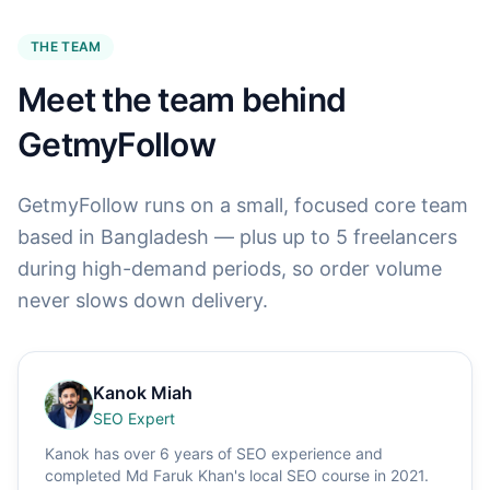
THE TEAM
Meet the team behind
GetmyFollow
GetmyFollow runs on a small, focused core team
based in Bangladesh — plus up to 5 freelancers
during high-demand periods, so order volume
never slows down delivery.
Kanok Miah
SEO Expert
Kanok has over 6 years of SEO experience and
completed Md Faruk Khan's local SEO course in 2021.