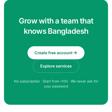
Grow with a team that
knows Bangladesh
Create free account
Explore services
No subscription · Start from ৳
100
· We never ask for
your password