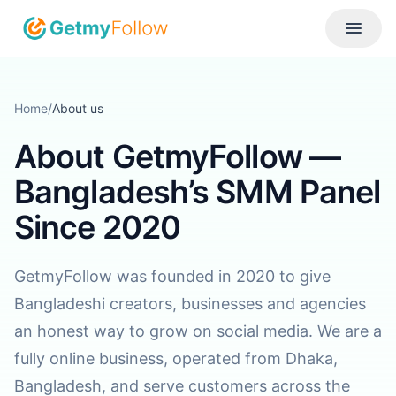
Skip to content
Toggle
Home
/
About us
About GetmyFollow —
Bangladesh’s SMM Panel
Since 2020
GetmyFollow was founded in 2020 to give
Bangladeshi creators, businesses and agencies
an honest way to grow on social media. We are a
fully online business, operated from Dhaka,
Bangladesh, and serve customers across the