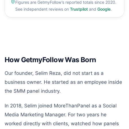
Figures are GetmyFollow’s reported totals since 2020.
See independent reviews on
Trustpilot
and
Google
.
How GetmyFollow Was Born
Our founder, Selim Reza, did not start as a
business owner. He started as an employee inside
the SMM panel industry.
In 2018, Selim joined MoreThanPanel as a Social
Media Marketing Manager. For two years he
worked directly with clients, watched how panels