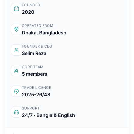
FOUNDED
2020
OPERATED FROM
Dhaka, Bangladesh
FOUNDER & CEO
Selim Reza
CORE TEAM
5 members
TRADE LICENCE
2025-26/48
SUPPORT
24/7 · Bangla & English