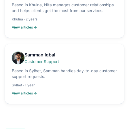
Based in Khulna, Nita manages customer relationships
and helps clients get the most from our services.
Khulna
·
2 years
View articles →
Samman Iqbal
Customer Support
Based in Sylhet, Samman handles day-to-day customer
support requests.
Sylhet
·
1 year
View articles →