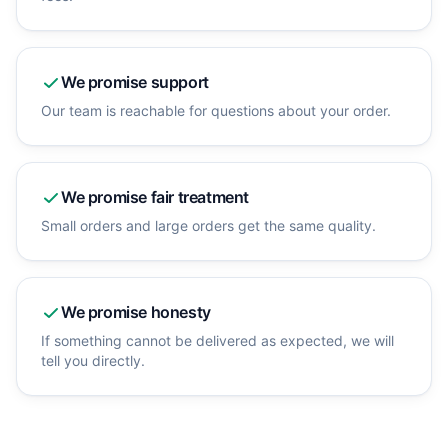
We promise
support
Our team is reachable for questions about your order.
We promise
fair treatment
Small orders and large orders get the same quality.
We promise
honesty
If something cannot be delivered as expected, we will
tell you directly.