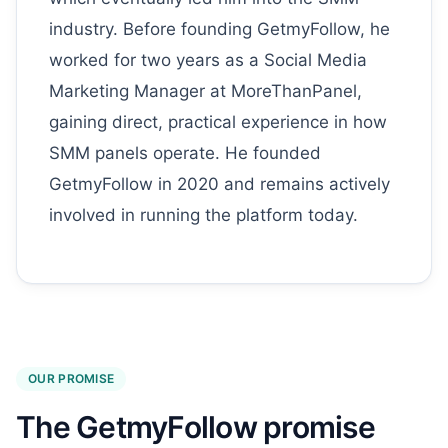
industry. Before founding GetmyFollow, he
worked for two years as a Social Media
Marketing Manager at MoreThanPanel,
gaining direct, practical experience in how
SMM panels operate. He founded
GetmyFollow in 2020 and remains actively
involved in running the platform today.
OUR PROMISE
The GetmyFollow promise