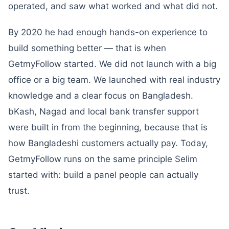
operated, and saw what worked and what did not.
By 2020 he had enough hands-on experience to
build something better — that is when
GetmyFollow started. We did not launch with a big
office or a big team. We launched with real industry
knowledge and a clear focus on Bangladesh.
bKash, Nagad and local bank transfer support
were built in from the beginning, because that is
how Bangladeshi customers actually pay. Today,
GetmyFollow runs on the same principle Selim
started with: build a panel people can actually
trust.