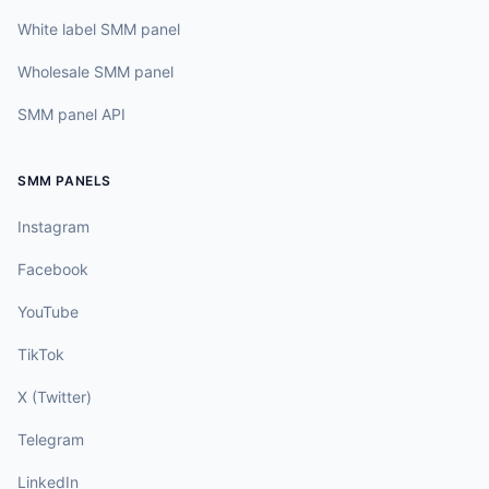
White label SMM panel
Wholesale SMM panel
SMM panel API
SMM PANELS
Instagram
Facebook
YouTube
TikTok
X (Twitter)
Telegram
LinkedIn