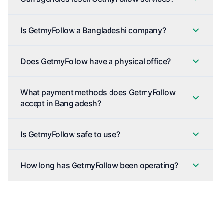
Is GetmyFollow a Bangladeshi company?
Does GetmyFollow have a physical office?
What payment methods does GetmyFollow
accept in Bangladesh?
Is GetmyFollow safe to use?
How long has GetmyFollow been operating?