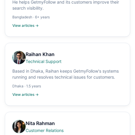
He helps GetmyFollow and its customers improve their
search visibility.
Bangladesh
·
6+ years
View articles →
Raihan Khan
Technical Support
Based in Dhaka, Raihan keeps GetmyFollow's systems
running and resolves technical issues for customers.
Dhaka
·
1.5 years
View articles →
Nita Rahman
Customer Relations