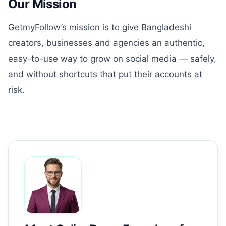
Our Mission
GetmyFollow’s mission is to give Bangladeshi
creators, businesses and agencies an authentic,
easy-to-use way to grow on social media — safely,
and without shortcuts that put their accounts at
risk.