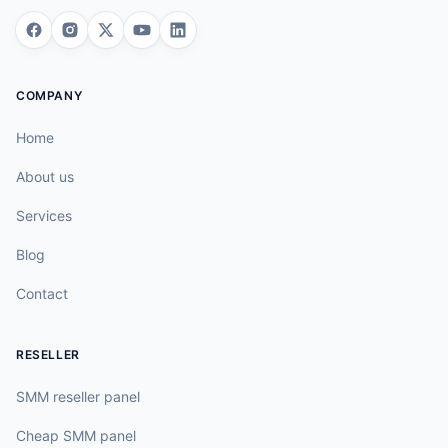
COMPANY
Home
About us
Services
Blog
Contact
RESELLER
SMM reseller panel
Cheap SMM panel