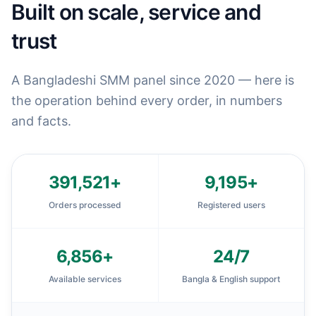
Built on scale, service and
trust
A Bangladeshi SMM panel since 2020 — here is
the operation behind every order, in numbers
and facts.
391,521
+
9,195
+
Orders processed
Registered users
6,856
+
24
/7
Available services
Bangla & English support