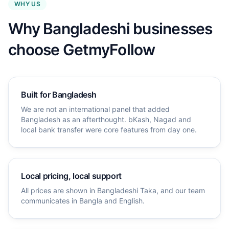
WHY US
Why Bangladeshi businesses
choose GetmyFollow
Built for Bangladesh
We are not an international panel that added
Bangladesh as an afterthought. bKash, Nagad and
local bank transfer were core features from day one.
Local pricing, local support
All prices are shown in Bangladeshi Taka, and our team
communicates in Bangla and English.