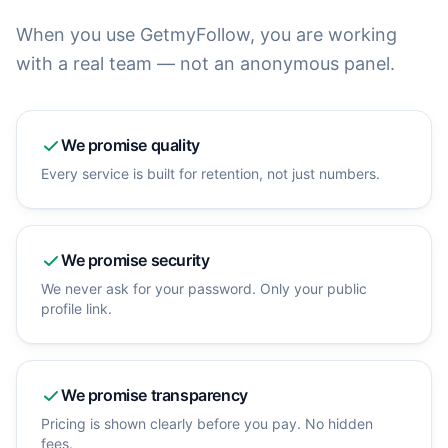
When you use GetmyFollow, you are working
with a real team — not an anonymous panel.
We promise
quality
Every service is built for retention, not just numbers.
We promise
security
We never ask for your password. Only your public
profile link.
We promise
transparency
Pricing is shown clearly before you pay. No hidden
fees.