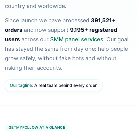
country and worldwide.
Since launch we have processed
391,521+
orders
and now support
9,195+ registered
users
across our
SMM panel services
. Our goal
has stayed the same from day one: help people
grow safely, without fake bots and without
risking their accounts.
Our tagline:
A real team behind every order.
GETMYFOLLOW AT A GLANCE