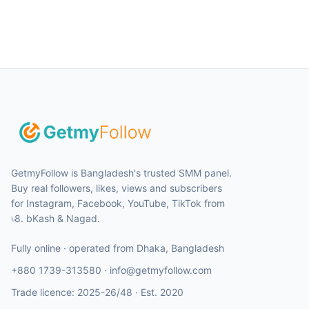
GetmyFollow is Bangladesh's trusted SMM panel.
Buy real followers, likes, views and subscribers
for Instagram, Facebook, YouTube, TikTok from
৳8. bKash & Nagad.
Fully online · operated from
Dhaka
,
Bangladesh
+880 1739-313580
·
info@getmyfollow.com
Trade licence:
2025-26/48
· Est.
2020