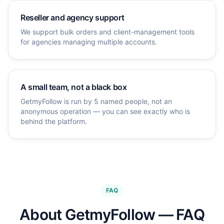
Reseller and agency support
We support bulk orders and client-management tools
for agencies managing multiple accounts.
A small team, not a black box
GetmyFollow is run by 5 named people, not an
anonymous operation — you can see exactly who is
behind the platform.
FAQ
About GetmyFollow — FAQ