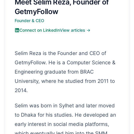
Meet Selim Reza, Founder of
GetmyFollow
Founder & CEO
Connect on LinkedIn
View articles →
Selim Reza is the Founder and CEO of
GetmyFollow. He is a Computer Science &
Engineering graduate from BRAC
University, where he studied from 2011 to
2014.
Selim was born in Sylhet and later moved
to Dhaka for his studies. He developed an
early interest in social media platforms,
which eventually led him into the SMM