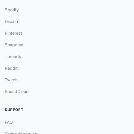
Spotify
Discord
Pinterest
Snapchat
Threads
Reddit
Twitch
SoundCloud
SUPPORT
FAQ
Terms of service