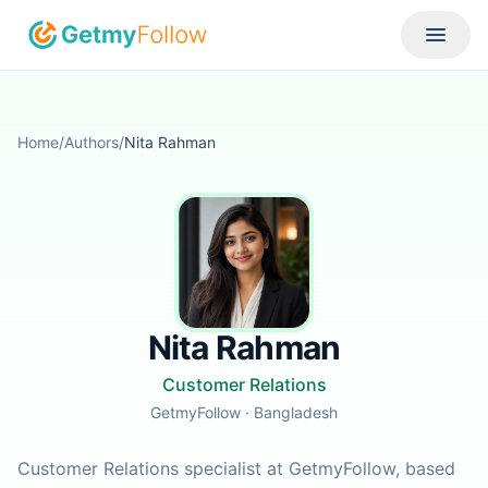
Skip to content
Toggle
Home
/
Authors
/
Nita Rahman
Nita Rahman
Customer Relations
GetmyFollow
· Bangladesh
Customer Relations specialist at GetmyFollow, based