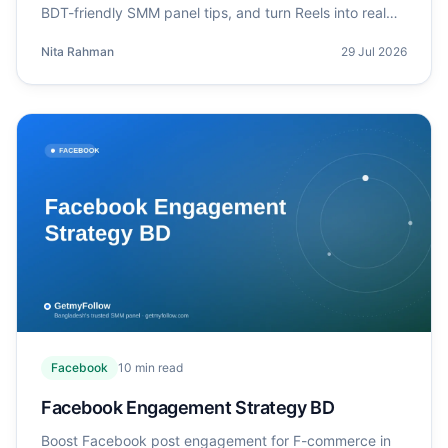
BDT-friendly SMM panel tips, and turn Reels into real
sales.
Nita Rahman
29 Jul 2026
Facebook
10
min read
Facebook Engagement Strategy BD
Boost Facebook post engagement for F-commerce in