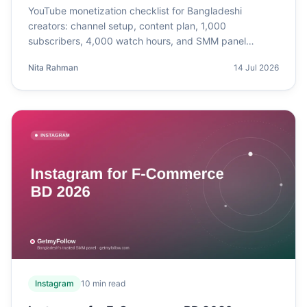
YouTube monetization checklist for Bangladeshi
creators: channel setup, content plan, 1,000
subscribers, 4,000 watch hours, and SMM panel
support.
Nita Rahman
14 Jul 2026
Instagram
10
min read