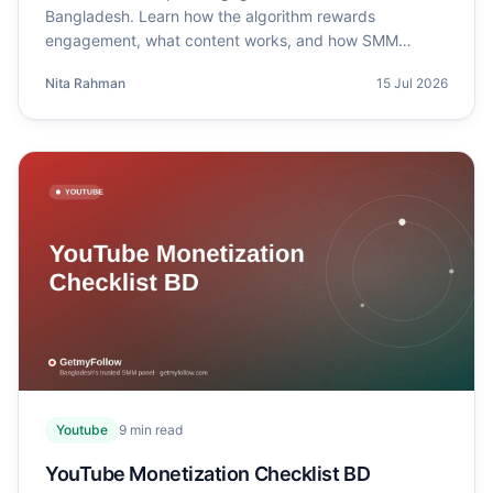
Bangladesh. Learn how the algorithm rewards
engagement, what content works, and how SMM
panels help.
Nita Rahman
15 Jul 2026
Youtube
9
min read
YouTube Monetization Checklist BD