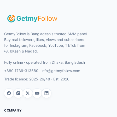
GetmyFollow is Bangladesh's trusted SMM panel.
Buy real followers, likes, views and subscribers
for Instagram, Facebook, YouTube, TikTok from
৳8. bKash & Nagad.
Fully online · operated from
Dhaka
,
Bangladesh
+880 1739-313580
·
info@getmyfollow.com
Trade licence:
2025-26/48
· Est.
2020
COMPANY