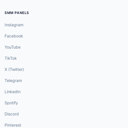
SMM PANELS
Instagram
Facebook
YouTube
TikTok
X (Twitter)
Telegram
LinkedIn
Spotify
Discord
Pinterest