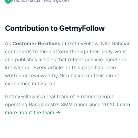
Practical social media guides
✓
Contribution to GetmyFollow
As
Customer Relations
at GetmyFollow,
Nita Rahman
contributes to the platform through their daily work
and publishes articles that reflect genuine hands-on
knowledge. Every article on this page has been
written or reviewed by
Nita
based on their direct
experience in this role.
GetmyFollow is a real team of
6
named people
operating Bangladesh's SMM panel since 2020.
Learn
more about the team →