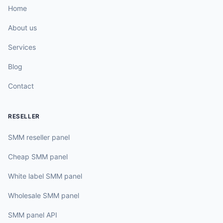
Home
About us
Services
Blog
Contact
RESELLER
SMM reseller panel
Cheap SMM panel
White label SMM panel
Wholesale SMM panel
SMM panel API