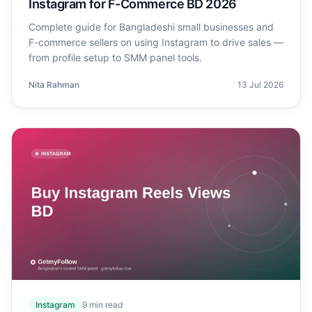
Instagram for F-Commerce BD 2026
Complete guide for Bangladeshi small businesses and
F-commerce sellers on using Instagram to drive sales —
from profile setup to SMM panel tools.
Nita Rahman
13 Jul 2026
Instagram
9
min read