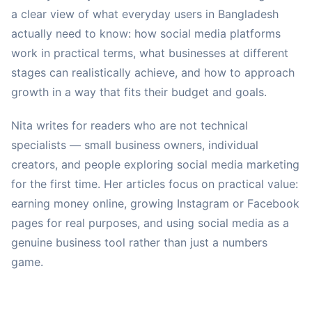
a clear view of what everyday users in Bangladesh
actually need to know: how social media platforms
work in practical terms, what businesses at different
stages can realistically achieve, and how to approach
growth in a way that fits their budget and goals.
Nita writes for readers who are not technical
specialists — small business owners, individual
creators, and people exploring social media marketing
for the first time. Her articles focus on practical value:
earning money online, growing Instagram or Facebook
pages for real purposes, and using social media as a
genuine business tool rather than just a numbers
game.