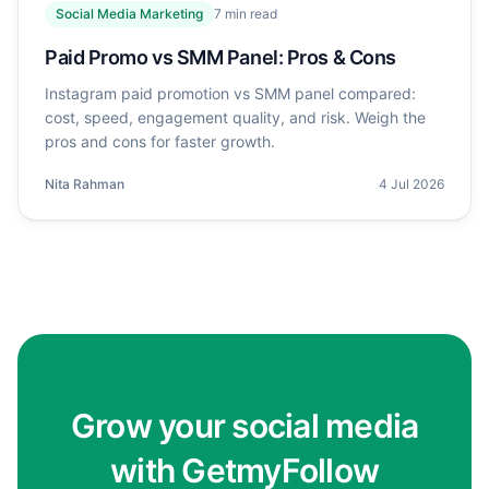
Social Media Marketing
7
min read
Paid Promo vs SMM Panel: Pros & Cons
Instagram paid promotion vs SMM panel compared:
cost, speed, engagement quality, and risk. Weigh the
pros and cons for faster growth.
Nita Rahman
4 Jul 2026
Grow your social media
with GetmyFollow