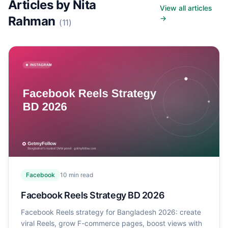
Articles by
Nita
View all articles
Rahman
→
(
11
)
Facebook
10
min read
Facebook Reels Strategy BD 2026
Facebook Reels strategy for Bangladesh 2026: create
viral Reels, grow F-commerce pages, boost views with