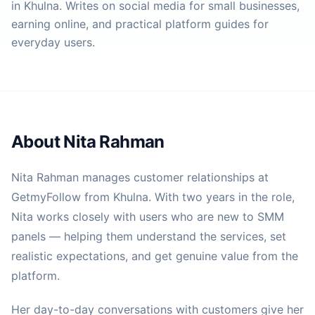
in Khulna. Writes on social media for small businesses,
earning online, and practical platform guides for
everyday users.
About
Nita Rahman
Nita Rahman manages customer relationships at
GetmyFollow from Khulna. With two years in the role,
Nita works closely with users who are new to SMM
panels — helping them understand the services, set
realistic expectations, and get genuine value from the
platform.
Her day-to-day conversations with customers give her