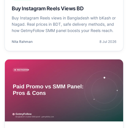
Buy Instagram Reels Views BD
Buy Instagram Reels views in Bangladesh with bKash or
Nagad. Real prices in BDT, safe delivery methods, and
how GetmyFollow SMM panel boosts your Reels reach.
Nita Rahman
8 Jul 2026