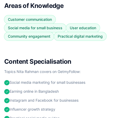
Areas of Knowledge
Customer communication
Social media for small business
User education
Community engagement
Practical digital marketing
Content Specialisation
Topics
Nita Rahman
covers on GetmyFollow:
Social media marketing for small businesses
✓
Earning online in Bangladesh
✓
Instagram and Facebook for businesses
✓
Influencer growth strategy
✓