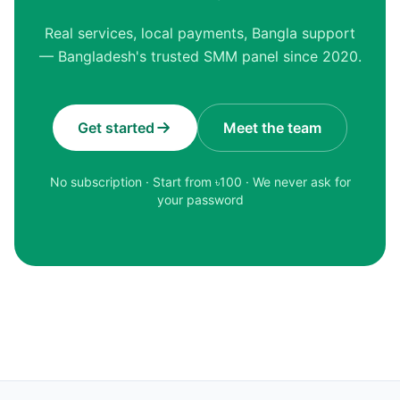
Real services, local payments, Bangla support
— Bangladesh's trusted SMM panel since 2020.
Get started
Meet the team
No subscription · Start from ৳
100
· We never ask for
your password