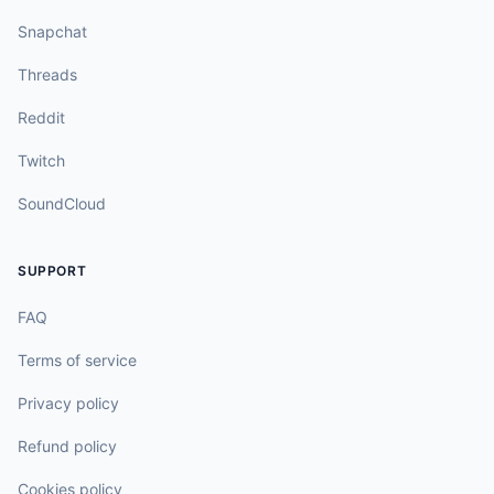
Snapchat
Threads
Reddit
Twitch
SoundCloud
SUPPORT
FAQ
Terms of service
Privacy policy
Refund policy
Cookies policy