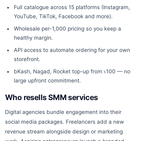
Full catalogue across 15 platforms (Instagram,
YouTube, TikTok, Facebook and more).
Wholesale per-1,000 pricing so you keep a
healthy margin.
API access to automate ordering for your own
storefront.
bKash, Nagad, Rocket top-up from ৳100 — no
large upfront commitment.
Who resells SMM services
Digital agencies bundle engagement into their
social media packages. Freelancers add a new
revenue stream alongside design or marketing