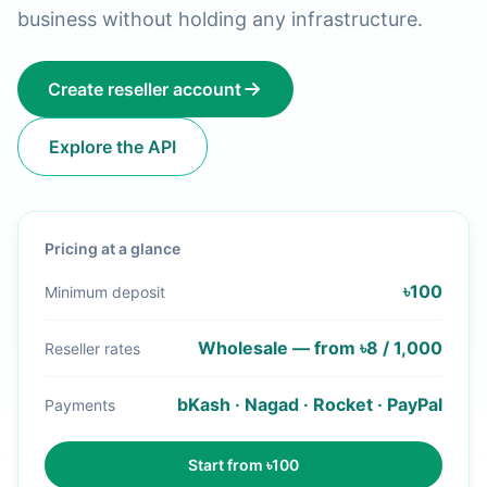
business without holding any infrastructure.
Create reseller account
Explore the API
Pricing at a glance
৳100
Minimum deposit
Wholesale — from ৳8 / 1,000
Reseller rates
bKash · Nagad · Rocket · PayPal
Payments
Start from ৳100