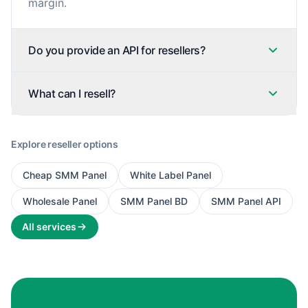
margin.
Do you provide an API for resellers?
What can I resell?
Explore reseller options
Cheap SMM Panel
White Label Panel
Wholesale Panel
SMM Panel BD
SMM Panel API
All services