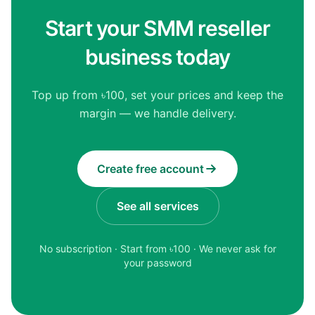
Start your SMM reseller
business today
Top up from ৳100, set your prices and keep the
margin — we handle delivery.
Create free account
See all services
No subscription · Start from ৳
100
· We never ask for
your password