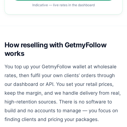
Indicative — live rates in the dashboard
How reselling with GetmyFollow
works
You top up your GetmyFollow wallet at wholesale
rates, then fulfil your own clients’ orders through
our dashboard or API. You set your retail prices,
keep the margin, and we handle delivery from real,
high-retention sources. There is no software to
build and no accounts to manage — you focus on
finding clients and pricing your packages.