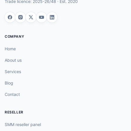
Trade licence:
2025-26/48
· Est.
2020
COMPANY
Home
About us
Services
Blog
Contact
RESELLER
SMM reseller panel