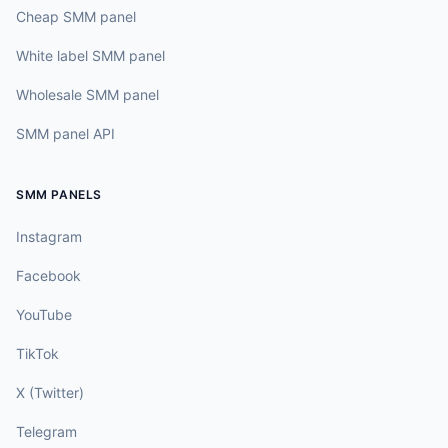
Cheap SMM panel
White label SMM panel
Wholesale SMM panel
SMM panel API
SMM PANELS
Instagram
Facebook
YouTube
TikTok
X (Twitter)
Telegram