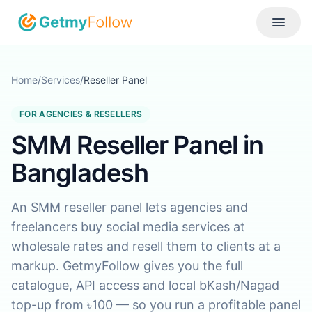
Skip to content
Toggle
Home
/
Services
/
Reseller Panel
FOR AGENCIES & RESELLERS
SMM Reseller Panel in
Bangladesh
An SMM reseller panel lets agencies and
freelancers buy social media services at
wholesale rates and resell them to clients at a
markup. GetmyFollow gives you the full
catalogue, API access and local bKash/Nagad
top-up from ৳100 — so you run a profitable panel