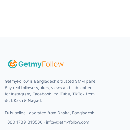
GetmyFollow is Bangladesh's trusted SMM panel.
Buy real followers, likes, views and subscribers
for Instagram, Facebook, YouTube, TikTok from
৳8. bKash & Nagad.
Fully online · operated from
Dhaka
,
Bangladesh
+880 1739-313580
·
info@getmyfollow.com