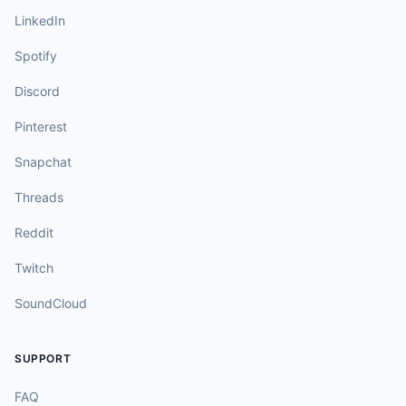
LinkedIn
Spotify
Discord
Pinterest
Snapchat
Threads
Reddit
Twitch
SoundCloud
SUPPORT
FAQ