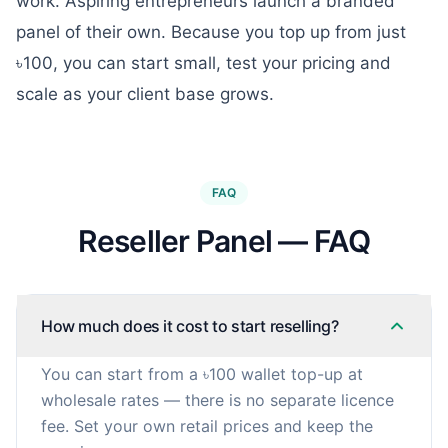
work. Aspiring entrepreneurs launch a branded
panel of their own. Because you top up from just
৳100, you can start small, test your pricing and
scale as your client base grows.
FAQ
Reseller Panel — FAQ
How much does it cost to start reselling?
You can start from a ৳100 wallet top-up at
wholesale rates — there is no separate licence
fee. Set your own retail prices and keep the