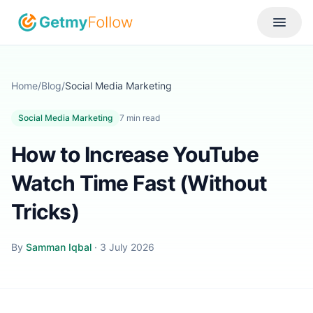
Skip to content
Toggle
Home
/
Blog
/
Social Media Marketing
Social Media Marketing
7
min read
How to Increase YouTube
Watch Time Fast (Without
Tricks)
By
Samman Iqbal
·
3 July 2026