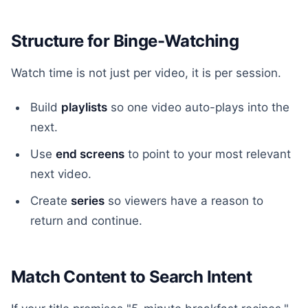
Structure for Binge-Watching
Watch time is not just per video, it is per session.
Build
playlists
so one video auto-plays into the
next.
Use
end screens
to point to your most relevant
next video.
Create
series
so viewers have a reason to
return and continue.
Match Content to Search Intent