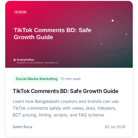
Social Media Marketing
10
min read
TikTok Comments BD: Safe Growth Guide
Learn how Bangladeshi creators and brands can use
TikTok comments safely with views, likes, followers,
BDT pricing, timing, scripts, and FAQ schema.
Selim Reza
30 Jul 2026