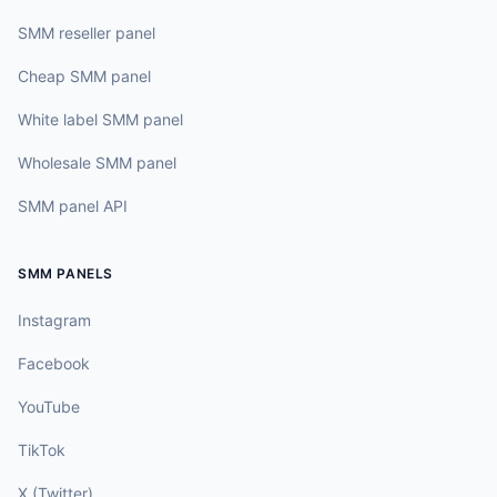
SMM reseller panel
Cheap SMM panel
White label SMM panel
Wholesale SMM panel
SMM panel API
SMM PANELS
Instagram
Facebook
YouTube
TikTok
X (Twitter)