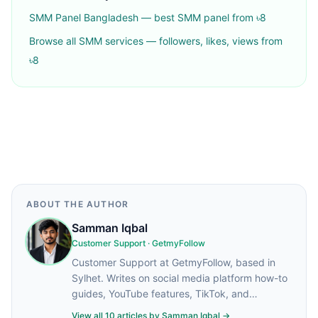
SMM Panel Bangladesh — best SMM panel from ৳8
Browse all SMM services — followers, likes, views from
৳8
ABOUT THE AUTHOR
Samman Iqbal
Customer Support
·
GetmyFollow
Customer Support at GetmyFollow, based in
Sylhet. Writes on social media platform how-to
guides, YouTube features, TikTok, and
practical tips for content creators.
View all
10
articles by
Samman Iqbal
→