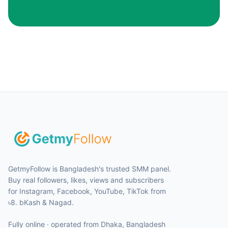
GetmyFollow is Bangladesh's trusted SMM panel.
Buy real followers, likes, views and subscribers
for Instagram, Facebook, YouTube, TikTok from
৳8. bKash & Nagad.
Fully online · operated from
Dhaka
,
Bangladesh