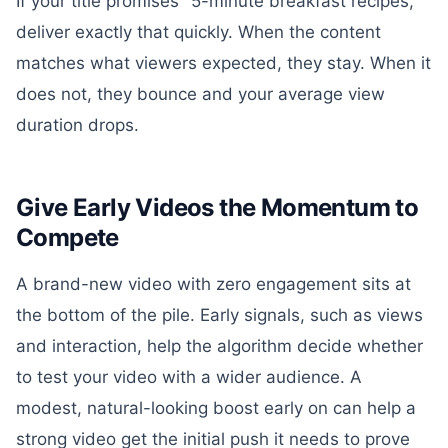
If your title promises "5-minute breakfast recipes,"
deliver exactly that quickly. When the content
matches what viewers expected, they stay. When it
does not, they bounce and your average view
duration drops.
Give Early Videos the Momentum to
Compete
A brand-new video with zero engagement sits at
the bottom of the pile. Early signals, such as views
and interaction, help the algorithm decide whether
to test your video with a wider audience. A
modest, natural-looking boost early on can help a
strong video get the initial push it needs to prove