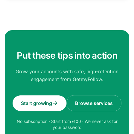
Put these tips into action
Grow your accounts with safe, high-retention
engagement from GetmyFollow.
Start growing
Browse services
No subscription · Start from ৳
100
· We never ask for
your password