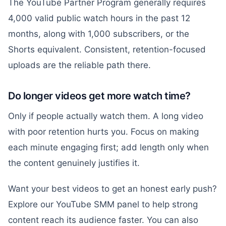
The YouTube Partner Program generally requires
4,000 valid public watch hours in the past 12
months, along with 1,000 subscribers, or the
Shorts equivalent. Consistent, retention-focused
uploads are the reliable path there.
Do longer videos get more watch time?
Only if people actually watch them. A long video
with poor retention hurts you. Focus on making
each minute engaging first; add length only when
the content genuinely justifies it.
Want your best videos to get an honest early push?
Explore our YouTube SMM panel to help strong
content reach its audience faster. You can also