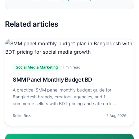
Related articles
Social Media Marketing
11
min read
SMM Panel Monthly Budget BD
A practical SMM panel monthly budget guide for
Bangladesh brands, creators, agencies, and f-
commerce sellers with BDT pricing and safe order
planning.
Selim Reza
7 Aug 2026