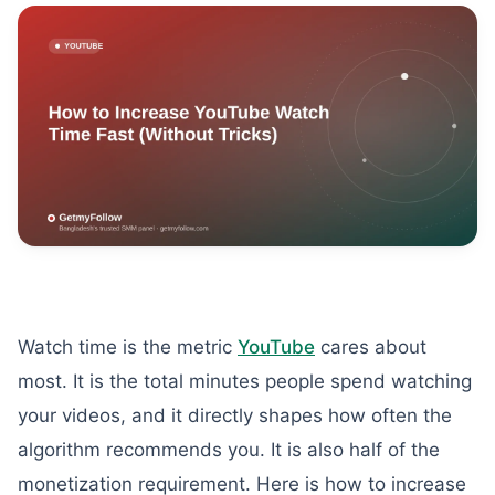
Watch time is the metric
YouTube
cares about
most. It is the total minutes people spend watching
your videos, and it directly shapes how often the
algorithm recommends you. It is also half of the
monetization requirement. Here is how to increase