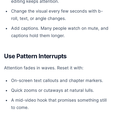
editing keeps attention.
Change the visual every few seconds with b-
roll, text, or angle changes.
Add captions. Many people watch on mute, and
captions hold them longer.
Use Pattern Interrupts
Attention fades in waves. Reset it with:
On-screen text callouts and chapter markers.
Quick zooms or cutaways at natural lulls.
A mid-video hook that promises something still
to come.