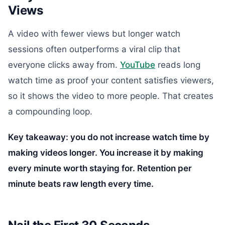
Views
A video with fewer views but longer watch
sessions often outperforms a viral clip that
everyone clicks away from.
YouTube
reads long
watch time as proof your content satisfies viewers,
so it shows the video to more people. That creates
a compounding loop.
Key takeaway: you do not increase watch time by
making videos longer. You increase it by making
every minute worth staying for. Retention per
minute beats raw length every time.