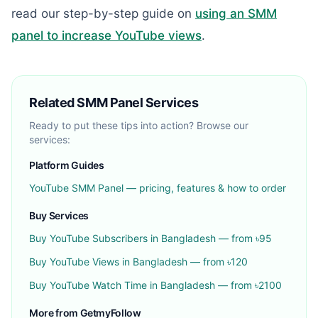
read our step-by-step guide on
using an SMM
panel to increase YouTube views
.
Related SMM Panel Services
Ready to put these tips into action? Browse our
services:
Platform Guides
YouTube
SMM Panel — pricing, features & how to order
Buy Services
Buy
YouTube Subscribers
in Bangladesh — from ৳
95
Buy
YouTube Views
in Bangladesh — from ৳
120
Buy
YouTube Watch Time
in Bangladesh — from ৳
2100
More from GetmyFollow