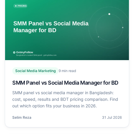
Social Media Marketing
9
min read
SMM Panel vs Social Media Manager for BD
SMM panel vs social media manager in Bangladesh:
cost, speed, results and BDT pricing comparison. Find
out which option fits your business in 2026.
Selim Reza
31 Jul 2026