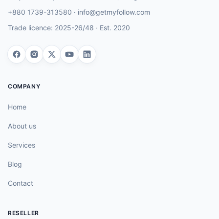
+880 1739-313580
·
info@getmyfollow.com
Trade licence:
2025-26/48
· Est.
2020
COMPANY
Home
About us
Services
Blog
Contact
RESELLER