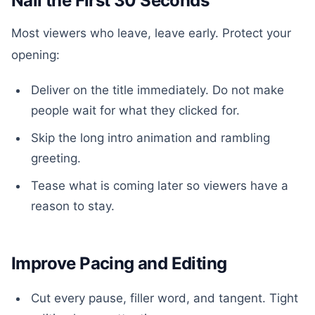
Nail the First 30 Seconds
Most viewers who leave, leave early. Protect your
opening:
Deliver on the title immediately. Do not make
people wait for what they clicked for.
Skip the long intro animation and rambling
greeting.
Tease what is coming later so viewers have a
reason to stay.
Improve Pacing and Editing
Cut every pause, filler word, and tangent. Tight