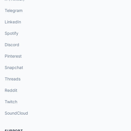
Telegram
LinkedIn
Spotify
Discord
Pinterest
Snapchat
Threads
Reddit
Twitch
SoundCloud
SUPPORT