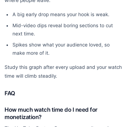
where people leave.
A big early drop means your hook is weak.
Mid-video dips reveal boring sections to cut
next time.
Spikes show what your audience loved, so
make more of it.
Study this graph after every upload and your watch
time will climb steadily.
FAQ
How much watch time do I need for
monetization?