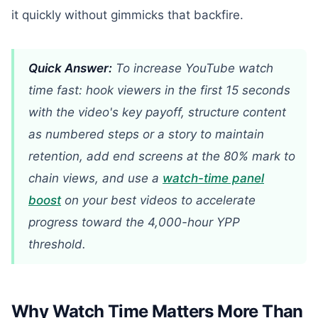
it quickly without gimmicks that backfire.
Quick Answer:
To increase YouTube watch
time fast: hook viewers in the first 15 seconds
with the video's key payoff, structure content
as numbered steps or a story to maintain
retention, add end screens at the 80% mark to
chain views, and use a
watch-time panel
boost
on your best videos to accelerate
progress toward the 4,000-hour YPP
threshold.
Why Watch Time Matters More Than