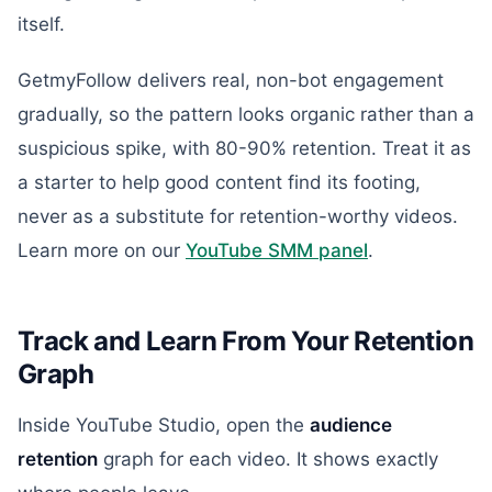
itself.
GetmyFollow delivers real, non-bot engagement
gradually, so the pattern looks organic rather than a
suspicious spike, with 80-90% retention. Treat it as
a starter to help good content find its footing,
never as a substitute for retention-worthy videos.
Learn more on our
YouTube SMM panel
.
Track and Learn From Your Retention
Graph
Inside YouTube Studio, open the
audience
retention
graph for each video. It shows exactly