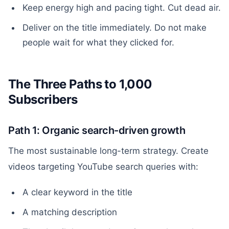
Keep energy high and pacing tight. Cut dead air.
Deliver on the title immediately. Do not make
people wait for what they clicked for.
The Three Paths to 1,000
Subscribers
Path 1: Organic search-driven growth
The most sustainable long-term strategy. Create
videos targeting YouTube search queries with:
A clear keyword in the title
A matching description