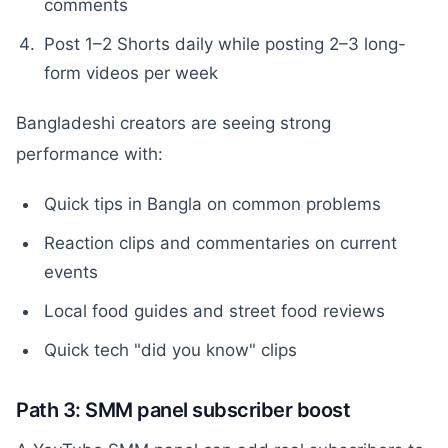
comments
Post 1–2 Shorts daily while posting 2–3 long-
form videos per week
Bangladeshi creators are seeing strong
performance with:
Quick tips in Bangla on common problems
Reaction clips and commentaries on current
events
Local food guides and street food reviews
Quick tech "did you know" clips
Path 3: SMM panel subscriber boost