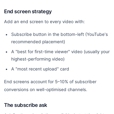
End screen strategy
Add an end screen to every video with:
Subscribe button in the bottom-left (YouTube's
recommended placement)
A "best for first-time viewer" video (usually your
highest-performing video)
A "most recent upload" card
End screens account for 5–10% of subscriber
conversions on well-optimised channels.
The subscribe ask