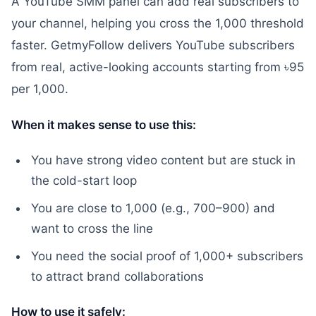
A YouTube SMM panel can add real subscribers to
your channel, helping you cross the 1,000 threshold
faster. GetmyFollow delivers YouTube subscribers
from real, active-looking accounts starting from ৳95
per 1,000.
When it makes sense to use this:
You have strong video content but are stuck in
the cold-start loop
You are close to 1,000 (e.g., 700–900) and
want to cross the line
You need the social proof of 1,000+ subscribers
to attract brand collaborations
How to use it safely: