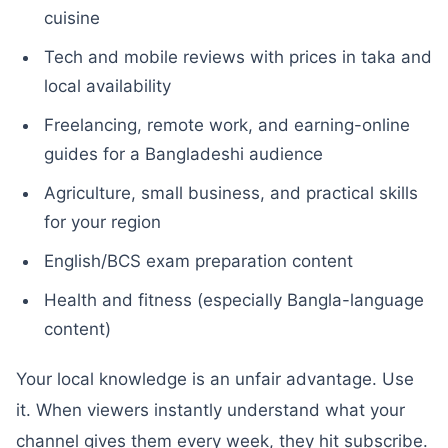
cuisine
Tech and mobile reviews with prices in taka and
local availability
Freelancing, remote work, and earning-online
guides for a Bangladeshi audience
Agriculture, small business, and practical skills
for your region
English/BCS exam preparation content
Health and fitness (especially Bangla-language
content)
Your local knowledge is an unfair advantage. Use
it. When viewers instantly understand what your
channel gives them every week, they hit subscribe.