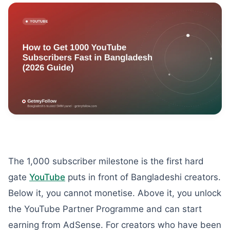
The 1,000 subscriber milestone is the first hard
gate
YouTube
puts in front of Bangladeshi creators.
Below it, you cannot monetise. Above it, you unlock
the YouTube Partner Programme and can start
earning from AdSense. For creators who have been