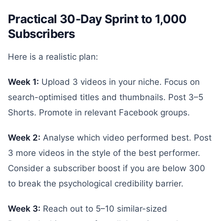
Practical 30-Day Sprint to 1,000
Subscribers
Here is a realistic plan:
Week 1:
Upload 3 videos in your niche. Focus on
search-optimised titles and thumbnails. Post 3–5
Shorts. Promote in relevant Facebook groups.
Week 2:
Analyse which video performed best. Post
3 more videos in the style of the best performer.
Consider a subscriber boost if you are below 300
to break the psychological credibility barrier.
Week 3:
Reach out to 5–10 similar-sized