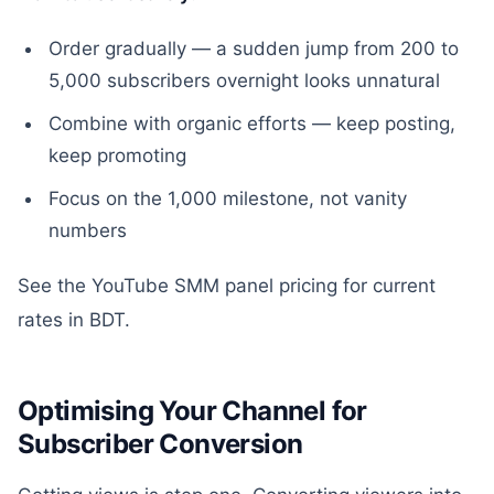
Order gradually — a sudden jump from 200 to
5,000 subscribers overnight looks unnatural
Combine with organic efforts — keep posting,
keep promoting
Focus on the 1,000 milestone, not vanity
numbers
See the YouTube SMM panel pricing for current
rates in BDT.
Optimising Your Channel for
Subscriber Conversion