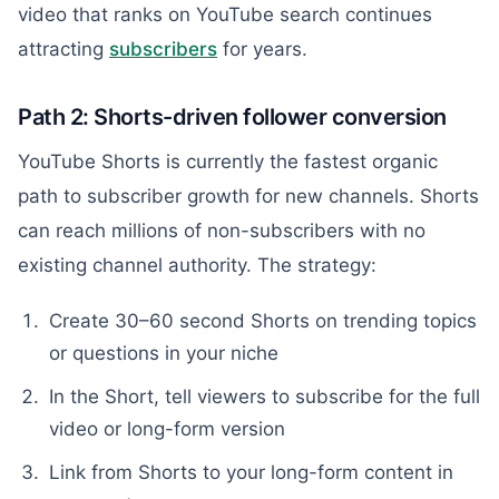
video that ranks on YouTube search continues
attracting
subscribers
for years.
Path 2: Shorts-driven follower conversion
YouTube Shorts is currently the fastest organic
path to subscriber growth for new channels. Shorts
can reach millions of non-subscribers with no
existing channel authority. The strategy:
Create 30–60 second Shorts on trending topics
or questions in your niche
In the Short, tell viewers to subscribe for the full
video or long-form version
Link from Shorts to your long-form content in