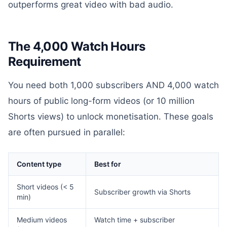
outperforms great video with bad audio.
The 4,000 Watch Hours
Requirement
You need both 1,000 subscribers AND 4,000 watch
hours of public long-form videos (or 10 million
Shorts views) to unlock monetisation. These goals
are often pursued in parallel:
Content type
Best for
Short videos (< 5
Subscriber growth via Shorts
min)
Medium videos
Watch time + subscriber