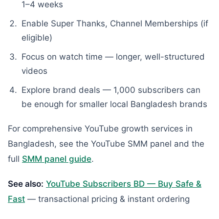
1–4 weeks
Enable Super Thanks, Channel Memberships (if
eligible)
Focus on watch time — longer, well-structured
videos
Explore brand deals — 1,000 subscribers can
be enough for smaller local Bangladesh brands
For comprehensive YouTube growth services in
Bangladesh, see the YouTube SMM panel and the
full
SMM panel guide
.
See also:
YouTube Subscribers BD — Buy Safe &
Fast
— transactional pricing & instant ordering