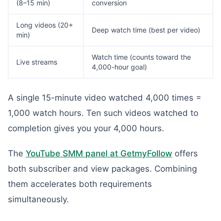
(8–15 min)
conversion
Long videos (20+
Deep watch time (best per video)
min)
Watch time (counts toward the
Live streams
4,000-hour goal)
A single 15-minute video watched 4,000 times =
1,000 watch hours. Ten such videos watched to
completion gives you your 4,000 hours.
The
YouTube SMM panel at GetmyFollow
offers
both subscriber and view packages. Combining
them accelerates both requirements
simultaneously.