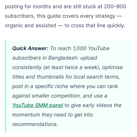
posting for months and are still stuck at 200–800
subscribers, this guide covers every strategy —
organic and assisted — to cross that line quickly.
Quick Answer:
To reach 1,000 YouTube
subscribers in Bangladesh: upload
consistently (at least twice a week), optimise
titles and thumbnails for local search terms,
post in a specific niche where you can rank
against smaller competition, and use a
YouTube SMM panel
to give early videos the
momentum they need to get into
recommendations.