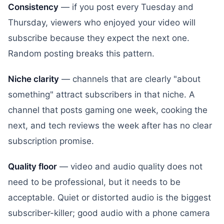
Consistency
— if you post every Tuesday and
Thursday, viewers who enjoyed your video will
subscribe because they expect the next one.
Random posting breaks this pattern.
Niche clarity
— channels that are clearly "about
something" attract subscribers in that niche. A
channel that posts gaming one week, cooking the
next, and tech reviews the week after has no clear
subscription promise.
Quality floor
— video and audio quality does not
need to be professional, but it needs to be
acceptable. Quiet or distorted audio is the biggest
subscriber-killer; good audio with a phone camera