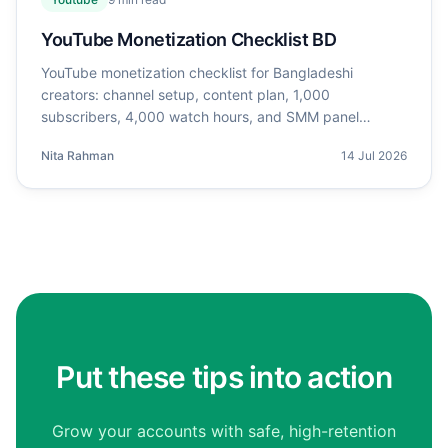
YouTube Monetization Checklist BD
YouTube monetization checklist for Bangladeshi
creators: channel setup, content plan, 1,000
subscribers, 4,000 watch hours, and SMM panel
support.
Nita Rahman
14 Jul 2026
Put these tips into action
Grow your accounts with safe, high-retention