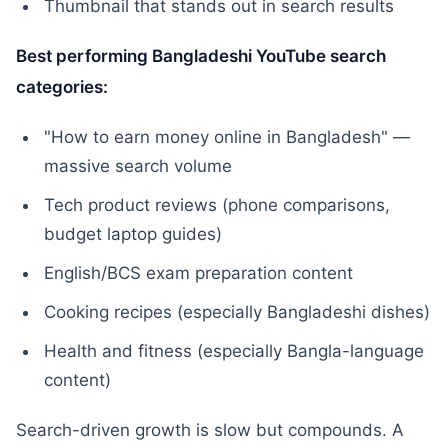
Thumbnail that stands out in search results
Best performing Bangladeshi YouTube search
categories:
"How to earn money online in Bangladesh" —
massive search volume
Tech product reviews (phone comparisons,
budget laptop guides)
English/BCS exam preparation content
Cooking recipes (especially Bangladeshi dishes)
Health and fitness (especially Bangla-language
content)
Search-driven growth is slow but compounds. A