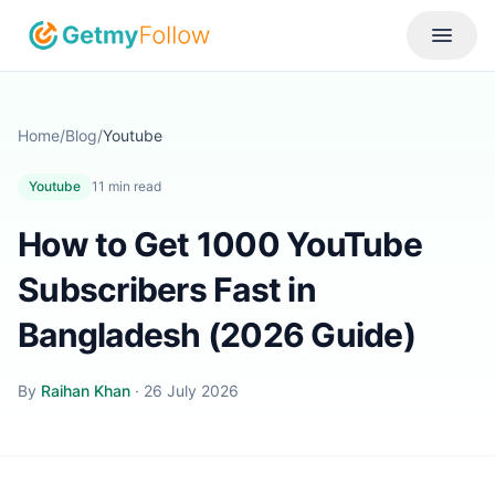
Skip to content
Toggle
Home
/
Blog
/
Youtube
Youtube
11
min read
How to Get 1000 YouTube
Subscribers Fast in
Bangladesh (2026 Guide)
By
Raihan Khan
·
26 July 2026