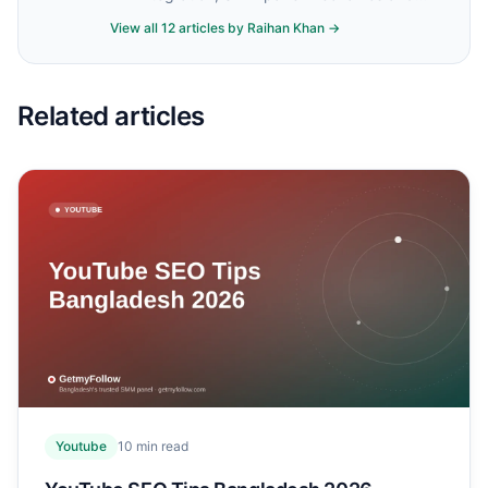
account safety.
View all
12
articles by
Raihan Khan
→
Related articles
Youtube
10
min read