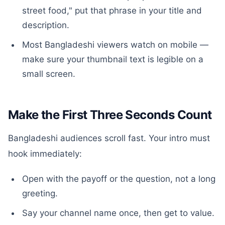
street food," put that phrase in your title and
description.
Most Bangladeshi viewers watch on mobile —
make sure your thumbnail text is legible on a
small screen.
Make the First Three Seconds Count
Bangladeshi audiences scroll fast. Your intro must
hook immediately:
Open with the payoff or the question, not a long
greeting.
Say your channel name once, then get to value.