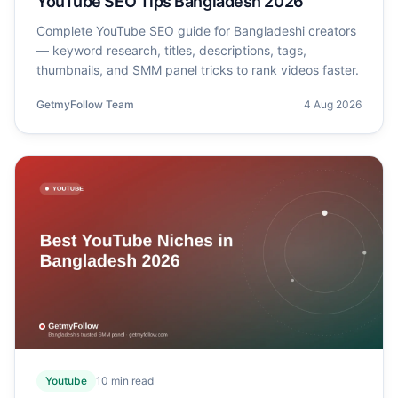
YouTube SEO Tips Bangladesh 2026
Complete YouTube SEO guide for Bangladeshi creators
— keyword research, titles, descriptions, tags,
thumbnails, and SMM panel tricks to rank videos faster.
GetmyFollow Team
4 Aug 2026
Youtube
10
min read