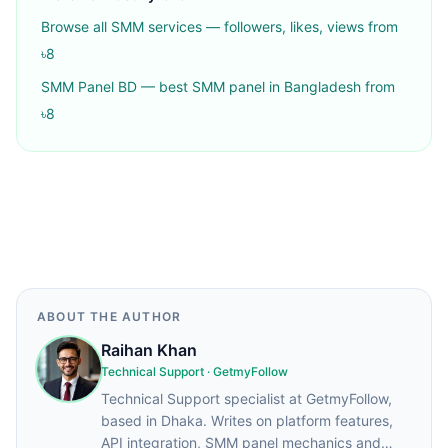
Browse all SMM services — followers, likes, views from
৳8
SMM Panel BD — best SMM panel in Bangladesh from
৳8
ABOUT THE AUTHOR
Raihan Khan
Technical Support
·
GetmyFollow
Technical Support specialist at GetmyFollow,
based in Dhaka. Writes on platform features,
API integration, SMM panel mechanics and