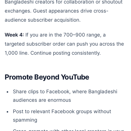
Bangladeshi creators for collaboration or shoutout
exchanges. Guest appearances drive cross-
audience subscriber acquisition.
Week 4:
If you are in the 700–900 range, a
targeted subscriber order can push you across the
1,000 line. Continue posting consistently.
Promote Beyond YouTube
Share clips to Facebook, where Bangladeshi
audiences are enormous
Post to relevant Facebook groups without
spamming