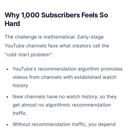
Why 1,000 Subscribers Feels So
Hard
The challenge is mathematical. Early-stage
YouTube channels face what creators call the
"cold-start problem":
YouTube's recommendation algorithm promotes
videos from channels with established watch
history
New channels have no watch history, so they
get almost no algorithmic recommendation
traffic
Without recommendation traffic, you depend