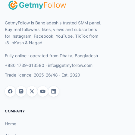
GetmyFollow is Bangladesh's trusted SMM panel.
Buy real followers, likes, views and subscribers
for Instagram, Facebook, YouTube, TikTok from
৳8. bKash & Nagad.
Fully online · operated from
Dhaka
,
Bangladesh
+880 1739-313580
·
info@getmyfollow.com
Trade licence:
2025-26/48
· Est.
2020
COMPANY
Home