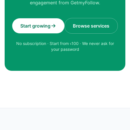
engagement from GetmyFollow.
Start growing
Browse services
No subscription · Start from ৳
100
· We never ask for
your password