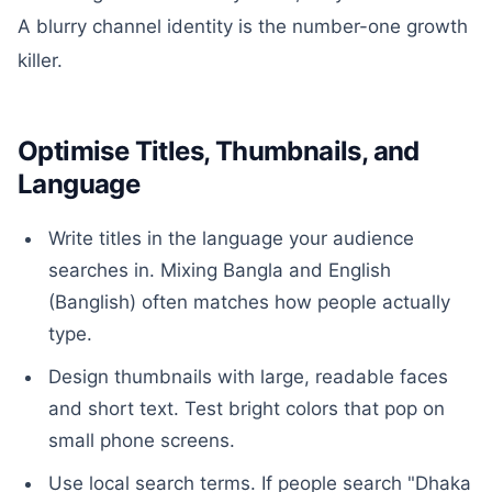
A blurry channel identity is the number-one growth
killer.
Optimise Titles, Thumbnails, and
Language
Write titles in the language your audience
searches in. Mixing Bangla and English
(Banglish) often matches how people actually
type.
Design thumbnails with large, readable faces
and short text. Test bright colors that pop on
small phone screens.
Use local search terms. If people search "Dhaka