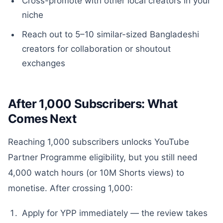
Cross-promote with other local creators in your
niche
Reach out to 5–10 similar-sized Bangladeshi
creators for collaboration or shoutout
exchanges
After 1,000 Subscribers: What
Comes Next
Reaching 1,000 subscribers unlocks YouTube
Partner Programme eligibility, but you still need
4,000 watch hours (or 10M Shorts views) to
monetise. After crossing 1,000:
Apply for YPP immediately — the review takes