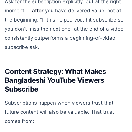
Ask for the subscription explicitly, but at the right
moment —
after
you have delivered value, not at
the beginning. "If this helped you, hit subscribe so
you don't miss the next one" at the end of a video
consistently outperforms a beginning-of-video
subscribe ask.
Content Strategy: What Makes
Bangladeshi YouTube Viewers
Subscribe
Subscriptions happen when viewers trust that
future content will also be valuable. That trust
comes from: