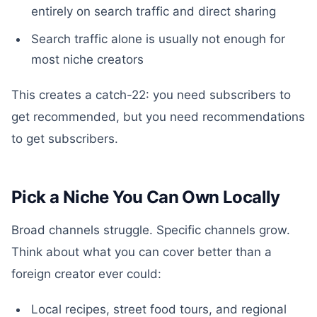
entirely on search traffic and direct sharing
Search traffic alone is usually not enough for
most niche creators
This creates a catch-22: you need subscribers to
get recommended, but you need recommendations
to get subscribers.
Pick a Niche You Can Own Locally
Broad channels struggle. Specific channels grow.
Think about what you can cover better than a
foreign creator ever could:
Local recipes, street food tours, and regional