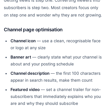
Getting views is step one. Converting viewers into
subscribers is step two. Most creators focus only
on step one and wonder why they are not growing.
Channel page optimisation
Channel icon
— use a clean, recognisable face
or logo at any size
Banner art
— clearly state what your channel is
about and your posting schedule
Channel description
— the first 100 characters
appear in search results, make them count
Featured video
— set a channel trailer for non-
subscribers that immediately explains who you
are and why they should subscribe