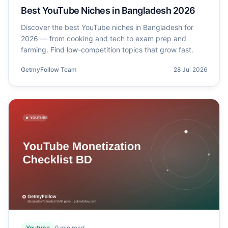
Best YouTube Niches in Bangladesh 2026
Discover the best YouTube niches in Bangladesh for
2026 — from cooking and tech to exam prep and
farming. Find low-competition topics that grow fast.
GetmyFollow Team
28 Jul 2026
Youtube
9
min read