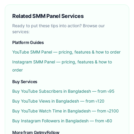
Related SMM Panel Services
Ready to put these tips into action? Browse our
services:
Platform Guides
YouTube
SMM Panel — pricing, features & how to order
Instagram
SMM Panel — pricing, features & how to
order
Buy Services
Buy
YouTube Subscribers
in Bangladesh — from ৳
95
Buy
YouTube Views
in Bangladesh — from ৳
120
Buy
YouTube Watch Time
in Bangladesh — from ৳
2100
Buy
Instagram Followers
in Bangladesh — from ৳
60
More from GetmyFollow