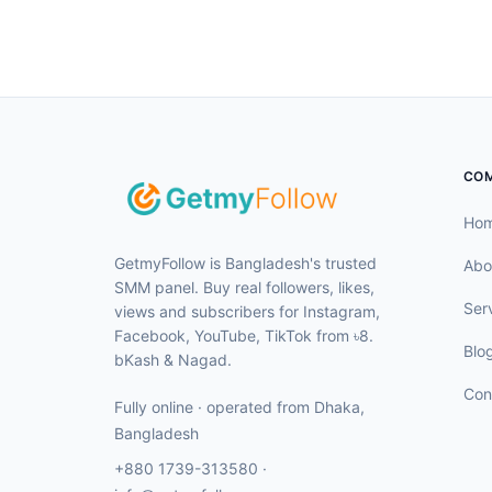
CO
Ho
GetmyFollow is Bangladesh's trusted
Abo
SMM panel. Buy real followers, likes,
Ser
views and subscribers for Instagram,
Facebook, YouTube, TikTok from ৳8.
Blo
bKash & Nagad.
Con
Fully online · operated from
Dhaka
,
Bangladesh
+880 1739-313580
·