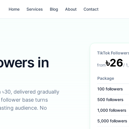
Home
Services
Blog
About
Contact
TikTok Follower
owers in
৳
26
from
/
1
Package
100
followers
৳30, delivered gradually
d follower base turns
500
followers
lasting audience. No
1,000
followers
5,000
followers