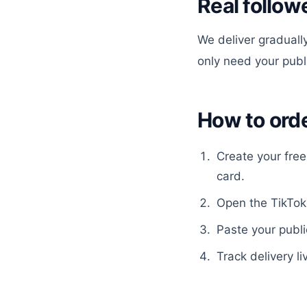
Real follow
We deliver gradually
only need your pub
How to ord
Create your fre
card.
Open the
TikTok
Paste your publi
Track delivery li