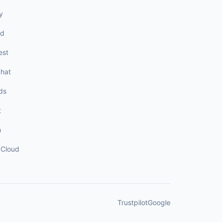
y
rd
est
hat
ds
t
h
Cloud
Trustpilot
Google