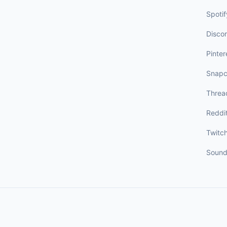
Spotif
Disco
Pinter
Snapc
Threa
Reddi
Twitc
Sound