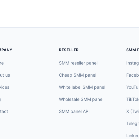
MPANY
RESELLER
SMM 
me
SMM reseller panel
Insta
ut us
Cheap SMM panel
Faceb
vices
White label SMM panel
YouTu
g
Wholesale SMM panel
TikTo
tact
SMM panel API
X (Twi
Teleg
Linke