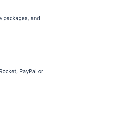
ble packages, and
Rocket, PayPal or