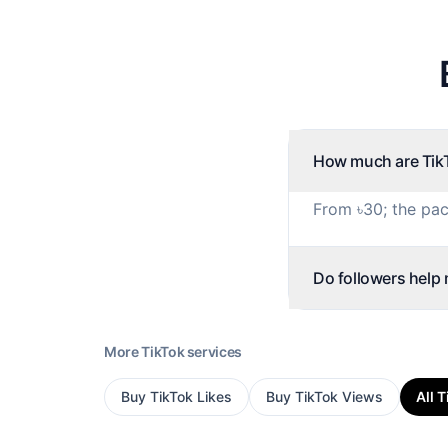
How much are TikT
From ৳30; the pac
Do followers help
More
TikTok
services
Buy
TikTok Likes
Buy
TikTok Views
All
T