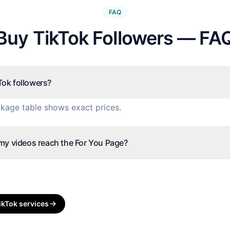
FAQ
Buy TikTok Followers — FA
ok followers?
kage table shows exact prices.
 my videos reach the For You Page?
ikTok
services