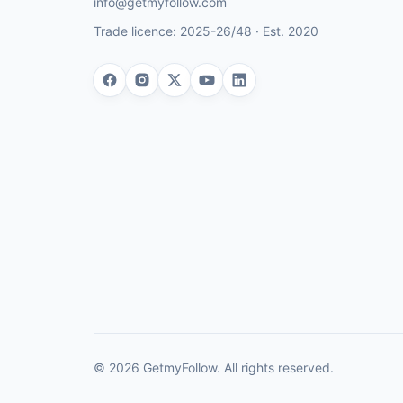
info@getmyfollow.com
Trade licence:
2025-26/48
· Est.
2020
©
2026
GetmyFollow
. All rights reserved.