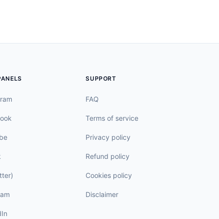
PANELS
SUPPORT
gram
FAQ
ook
Terms of service
be
Privacy policy
k
Refund policy
tter)
Cookies policy
ram
Disclaimer
dIn