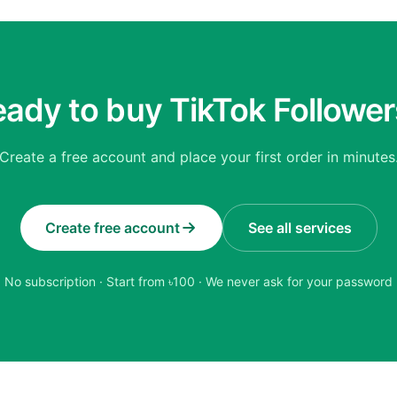
ady to buy TikTok Followe
Create a free account and place your first order in minutes
Create free account
See all services
No subscription · Start from ৳
100
· We never ask for your password