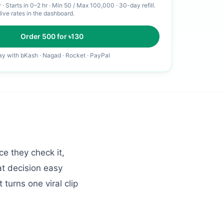
y
·
Starts in 0–2 hr
· Min
50
/ Max
100,000
· 30-day refill
.
live rates in the dashboard.
Order
500
for ৳
130
ay with bKash · Nagad · Rocket · PayPal
e they check it,
at decision easy
 turns one viral clip