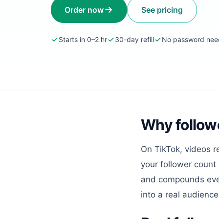
Order now
See pricing
Starts in 0–2 hr
30-day refill
No password ne
Why followe
On TikTok, videos r
your follower count
and compounds every 
into a real audience