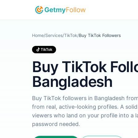
Skip to content
Home
/
Services
/
TikTok
/
Buy TikTok Followers
TikTok
Buy TikTok Foll
Bangladesh
Buy TikTok followers in Bangladesh from 
from real, active-looking profiles. A soli
viewers who land on your profile into a 
password needed.