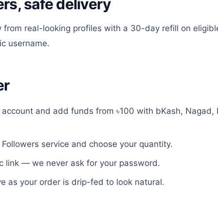
ers, safe delivery
 from real-looking profiles with a 30-day refill on eligi
lic username.
er
e account and add funds from ৳100 with bKash, Nagad, 
 Followers
service and choose your quantity.
c link — we never ask for your password.
ve as your order is drip-fed to look natural.