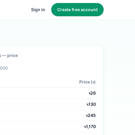
Sign in
Create free account
s
— price
,000
Price (৳)
৳
26
৳
130
৳
245
৳
1,170