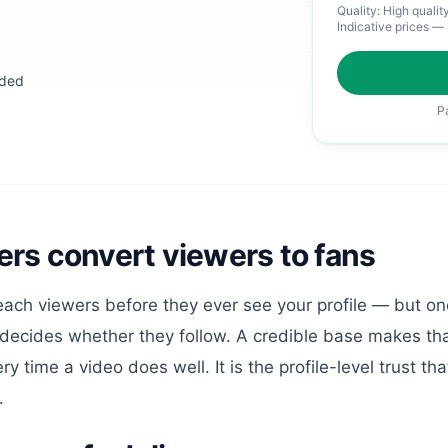
Quality:
High qualit
Indicative prices — 
eded
P
rs convert viewers to fans
each viewers before they ever see your profile — but onc
 decides whether they follow. A credible base makes th
time a video does well. It is the profile-level trust that
.