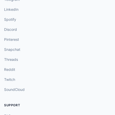
LinkedIn
Spotify
Discord
Pinterest
Snapchat
Threads
Reddit
Twitch
SoundCloud
SUPPORT