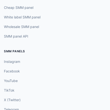
Cheap SMM panel
White label SMM panel
Wholesale SMM panel
SMM panel API
SMM PANELS
Instagram
Facebook
YouTube
TikTok
X (Twitter)
Telegram