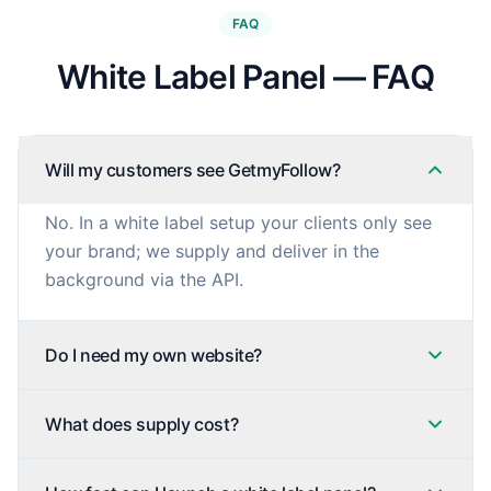
FAQ
White Label Panel — FAQ
Will my customers see GetmyFollow?
No. In a white label setup your clients only see
your brand; we supply and deliver in the
background via the API.
Do I need my own website?
What does supply cost?