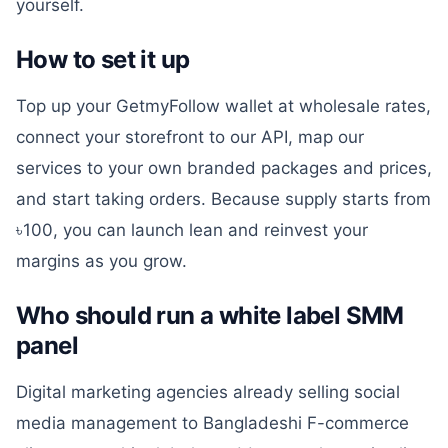
yourself.
How to set it up
Top up your GetmyFollow wallet at wholesale rates,
connect your storefront to our API, map our
services to your own branded packages and prices,
and start taking orders. Because supply starts from
৳100, you can launch lean and reinvest your
margins as you grow.
Who should run a white label SMM
panel
Digital marketing agencies already selling social
media management to Bangladeshi F-commerce