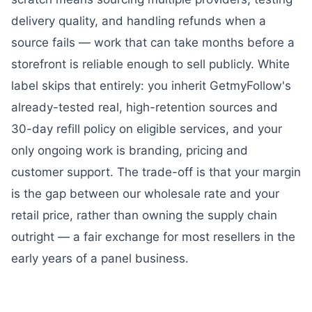
delivery quality, and handling refunds when a
source fails — work that can take months before a
storefront is reliable enough to sell publicly. White
label skips that entirely: you inherit GetmyFollow's
already-tested real, high-retention sources and
30-day refill policy on eligible services, and your
only ongoing work is branding, pricing and
customer support. The trade-off is that your margin
is the gap between our wholesale rate and your
retail price, rather than owning the supply chain
outright — a fair exchange for most resellers in the
early years of a panel business.