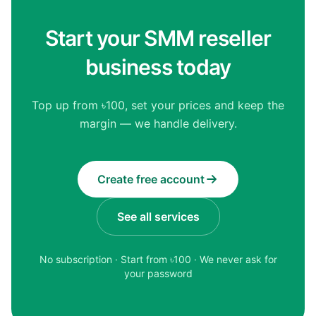
Start your SMM reseller
business today
Top up from ৳100, set your prices and keep the
margin — we handle delivery.
Create free account
See all services
No subscription · Start from ৳
100
· We never ask for
your password