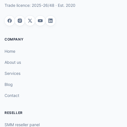
Trade licence:
2025-26/48
· Est.
2020
COMPANY
Home
About us
Services
Blog
Contact
RESELLER
SMM reseller panel