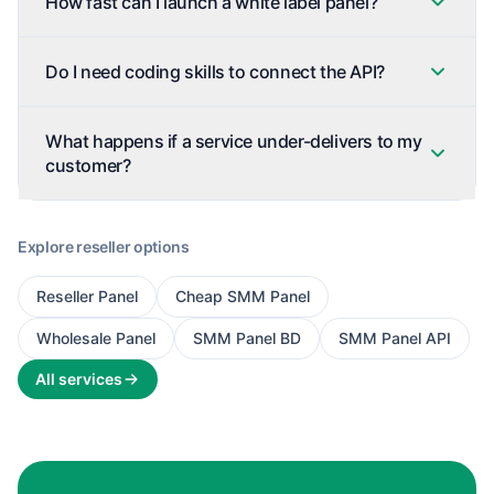
How fast can I launch a white label panel?
Do I need coding skills to connect the API?
What happens if a service under-delivers to my
customer?
Explore reseller options
Reseller Panel
Cheap SMM Panel
Wholesale Panel
SMM Panel BD
SMM Panel API
All services