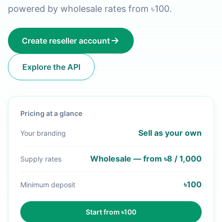
powered by wholesale rates from ৳100.
Create reseller account
Explore the API
Pricing at a glance
Sell as your own
Your branding
Wholesale — from ৳8 / 1,000
Supply rates
৳100
Minimum deposit
Start from ৳100