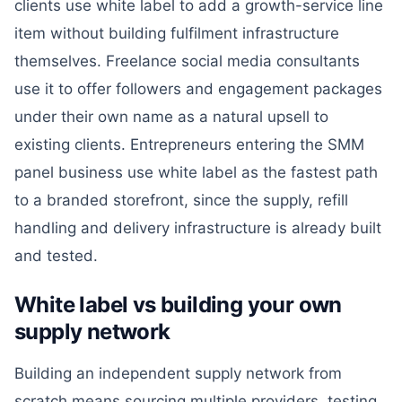
clients use white label to add a growth-service line
item without building fulfilment infrastructure
themselves. Freelance social media consultants
use it to offer followers and engagement packages
under their own name as a natural upsell to
existing clients. Entrepreneurs entering the SMM
panel business use white label as the fastest path
to a branded storefront, since the supply, refill
handling and delivery infrastructure is already built
and tested.
White label vs building your own
supply network
Building an independent supply network from
scratch means sourcing multiple providers, testing