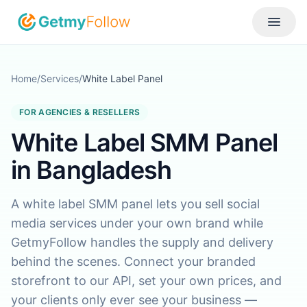
Skip to content
Toggle
Home
/
Services
/
White Label Panel
FOR AGENCIES & RESELLERS
White Label SMM Panel
in Bangladesh
A white label SMM panel lets you sell social
media services under your own brand while
GetmyFollow handles the supply and delivery
behind the scenes. Connect your branded
storefront to our API, set your own prices, and
your clients only ever see your business —