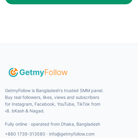
GetmyFollow is Bangladesh's trusted SMM panel.
Buy real followers, likes, views and subscribers
for Instagram, Facebook, YouTube, TikTok from
৳8. bKash & Nagad.
Fully online · operated from
Dhaka
,
Bangladesh
+880 1739-313580
·
info@getmyfollow.com