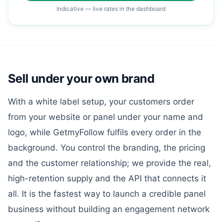
Indicative — live rates in the dashboard
Sell under your own brand
With a white label setup, your customers order
from your website or panel under your name and
logo, while GetmyFollow fulfils every order in the
background. You control the branding, the pricing
and the customer relationship; we provide the real,
high-retention supply and the API that connects it
all. It is the fastest way to launch a credible panel
business without building an engagement network