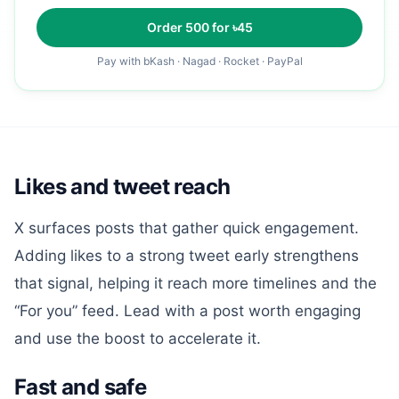
Order
500
for ৳
45
Pay with bKash · Nagad · Rocket · PayPal
Likes and tweet reach
X surfaces posts that gather quick engagement.
Adding likes to a strong tweet early strengthens
that signal, helping it reach more timelines and the
“For you” feed. Lead with a post worth engaging
and use the boost to accelerate it.
Fast and safe