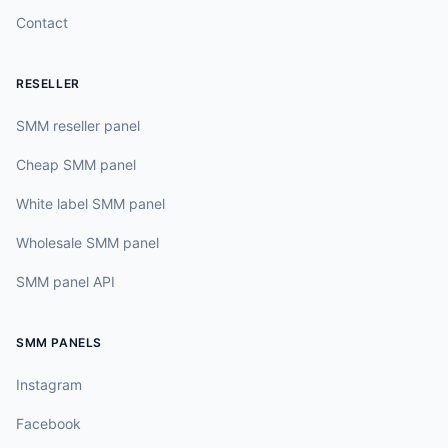
Contact
RESELLER
SMM reseller panel
Cheap SMM panel
White label SMM panel
Wholesale SMM panel
SMM panel API
SMM PANELS
Instagram
Facebook