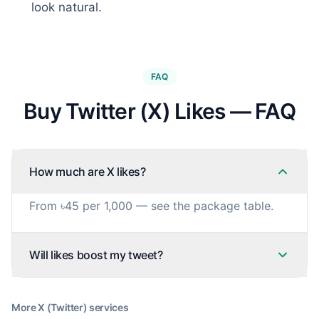
look natural.
FAQ
Buy Twitter (X) Likes — FAQ
How much are X likes?
From ৳45 per 1,000 — see the package table.
Will likes boost my tweet?
More
X (Twitter)
services