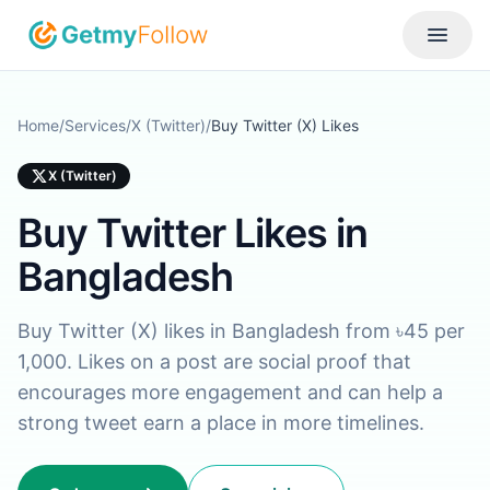
Skip to content
Toggle
Home
/
Services
/
X (Twitter)
/
Buy Twitter (X) Likes
X (Twitter)
Buy Twitter Likes in
Bangladesh
Buy Twitter (X) likes in Bangladesh from ৳45 per
1,000. Likes on a post are social proof that
encourages more engagement and can help a
strong tweet earn a place in more timelines.