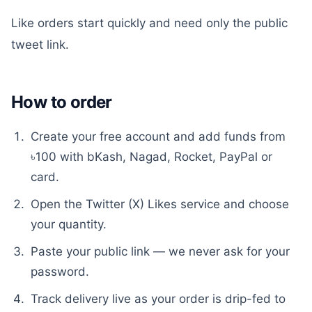
Like orders start quickly and need only the public
tweet link.
How to order
Create your free account and add funds from
৳100 with bKash, Nagad, Rocket, PayPal or
card.
Open the
Twitter (X) Likes
service and choose
your quantity.
Paste your public link — we never ask for your
password.
Track delivery live as your order is drip-fed to