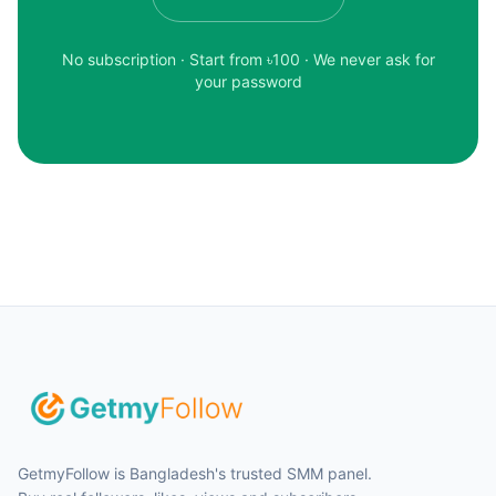
No subscription · Start from ৳
100
· We never ask for
your password
GetmyFollow is Bangladesh's trusted SMM panel.