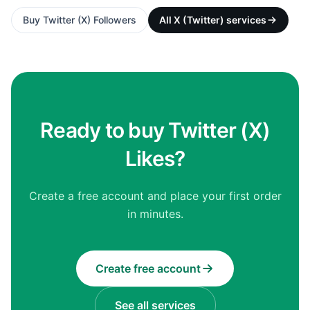
Buy
Twitter (X) Followers
All
X (Twitter)
services
Ready to buy Twitter (X)
Likes?
Create a free account and place your first order
in minutes.
Create free account
See all services