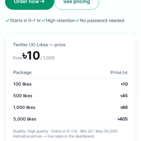
Order now
See pricing
Starts in 0–1 hr
High retention
No password needed
Twitter (X) Likes
— price
৳
10
from
/
1,000
Package
Price (৳)
100
likes
৳
10
500
likes
৳
45
1,000
likes
৳
86
5,000
likes
৳
405
Quality:
High quality
·
Starts in 0–1 hr
· Min
20
/ Max
50,000
.
Indicative prices — live rates in the dashboard.