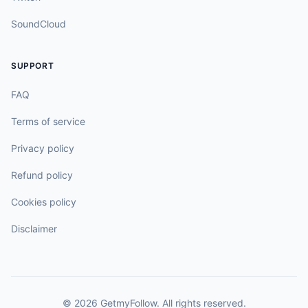
SoundCloud
SUPPORT
FAQ
Terms of service
Privacy policy
Refund policy
Cookies policy
Disclaimer
©
2026
GetmyFollow
. All rights reserved.