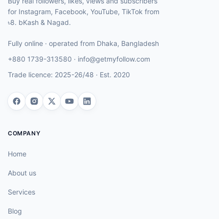
Buy real followers, likes, views and subscribers
for Instagram, Facebook, YouTube, TikTok from
৳8. bKash & Nagad.
Fully online · operated from
Dhaka
,
Bangladesh
+880 1739-313580
·
info@getmyfollow.com
Trade licence:
2025-26/48
· Est.
2020
COMPANY
Home
About us
Services
Blog