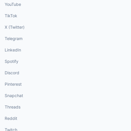
YouTube
TikTok
X (Twitter)
Telegram
LinkedIn
Spotify
Discord
Pinterest
Snapchat
Threads
Reddit
Twitch