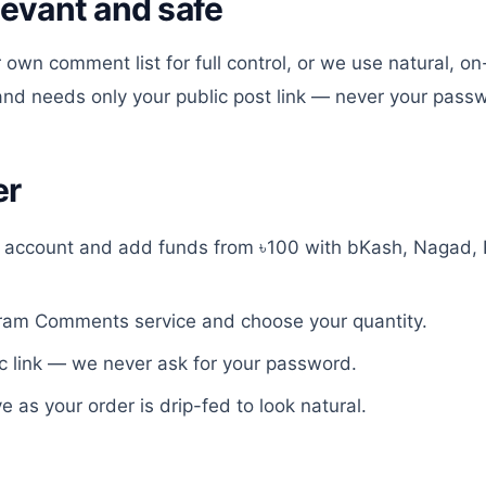
levant and safe
 own comment list for full control, or we use natural, o
 and needs only your public post link — never your pass
er
e account and add funds from ৳100 with bKash, Nagad, 
gram Comments
service and choose your quantity.
c link — we never ask for your password.
ve as your order is drip-fed to look natural.