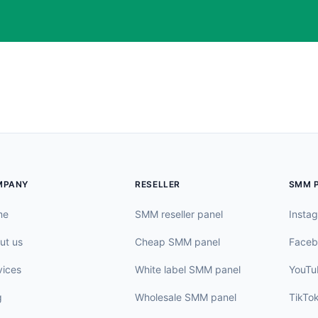
MPANY
RESELLER
SMM 
me
SMM reseller panel
Insta
ut us
Cheap SMM panel
Faceb
vices
White label SMM panel
YouTu
g
Wholesale SMM panel
TikTo