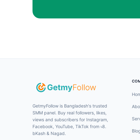
CO
Ho
GetmyFollow is Bangladesh's trusted
Abo
SMM panel. Buy real followers, likes,
Ser
views and subscribers for Instagram,
Facebook, YouTube, TikTok from ৳8.
Blo
bKash & Nagad.