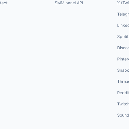
tact
SMM panel API
X (Twi
Teleg
Linke
Spotif
Disco
Pinter
Snapc
Threa
Reddi
Twitc
Sound