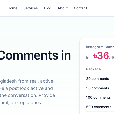
Home
Services
Blog
About
Contact
Instagram Com
 Comments in
৳
36
from
/
1
Package
20
comments
adesh from real, active-
e a post look active and
50
comments
 the conversation. Provide
100
comments
ural, on-topic ones.
500
comments