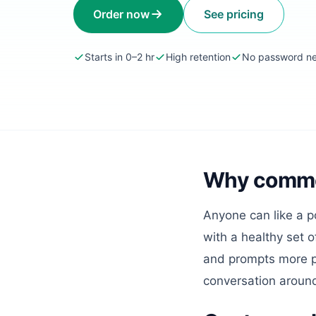
Order now
See pricing
Starts in 0–2 hr
High retention
No password n
Why comment
Anyone can like a p
with a healthy set 
and prompts more p
conversation aroun