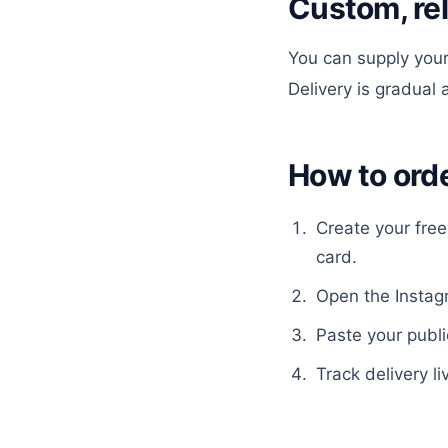
Custom, re
You can supply your
Delivery is gradual
How to ord
Create your fre
card.
Open the
Insta
Paste your publi
Track delivery li