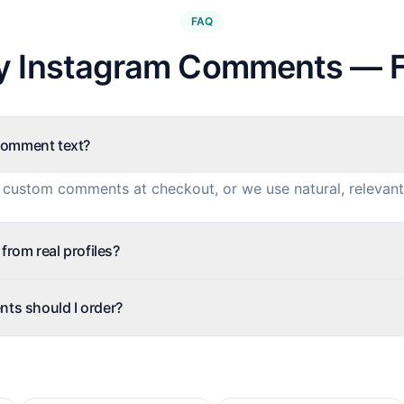
FAQ
y Instagram Comments — 
comment text?
 custom comments at checkout, or we use natural, relevant
rom real profiles?
s should I order?