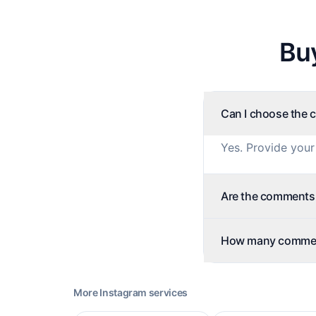
Bu
Can I choose the 
Yes. Provide your
Are the comments f
How many comment
More
Instagram
services