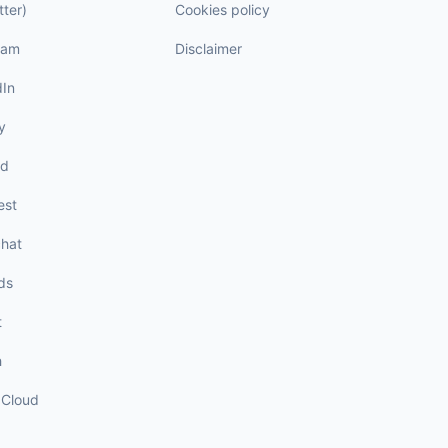
tter)
Cookies policy
ram
Disclaimer
dIn
y
rd
est
hat
ds
t
h
Cloud