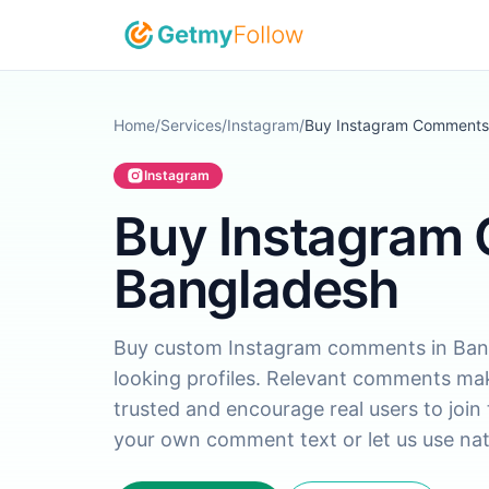
Skip to content
Home
/
Services
/
Instagram
/
Buy Instagram Comments
Instagram
Buy Instagram
Bangladesh
Buy custom Instagram comments in Bangl
looking profiles. Relevant comments mak
trusted and encourage real users to join
your own comment text or let us use nat