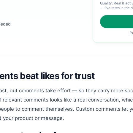
Quality:
Real & acti
— live rates in the 
eeded
P
s beat likes for trust
ost, but comments take effort — so they carry more soci
of relevant comments looks like a real conversation, whi
eople to comment themselves. Custom comments let y
d your product or message.