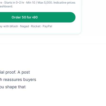
ve
·
Starts in 0–2 hr
· Min
10
/ Max
5,000
. Indicative prices
dashboard.
Order
50
for ৳
90
ay with bKash · Nagad · Rocket · PayPal
al proof. A post
ch reassures buyers
ou shape that