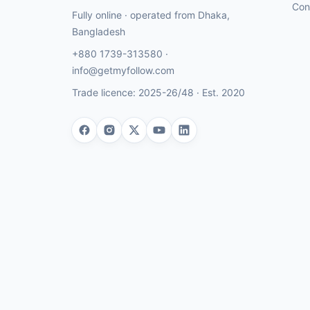
Con
Fully online · operated from
Dhaka
,
Bangladesh
+880 1739-313580
·
info@getmyfollow.com
Trade licence:
2025-26/48
· Est.
2020