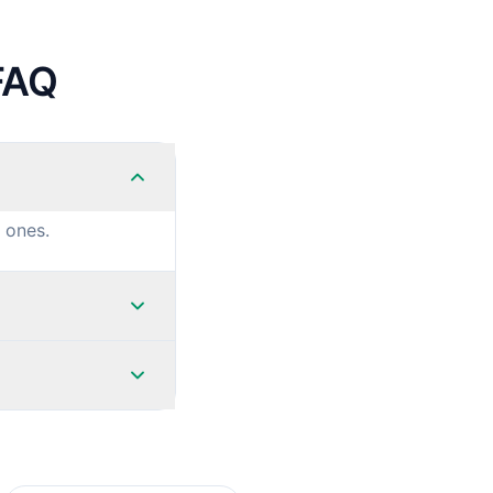
FAQ
 ones.