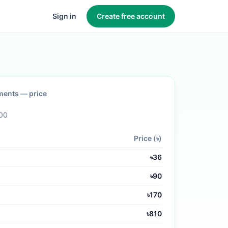
Sign in
Create free account
ments
— price
00
Price (৳)
৳
36
৳
90
৳
170
৳
810