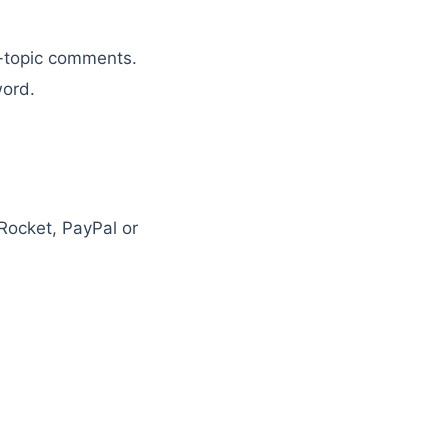
n-topic comments.
word.
Rocket, PayPal or