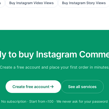
s
Buy
Instagram Video Views
Buy
Instagram Story Views
y to buy Instagram Comm
Create a free account and place your first order in minutes
Create free account
See all services
No subscription · Start from ৳
100
· We never ask for your password