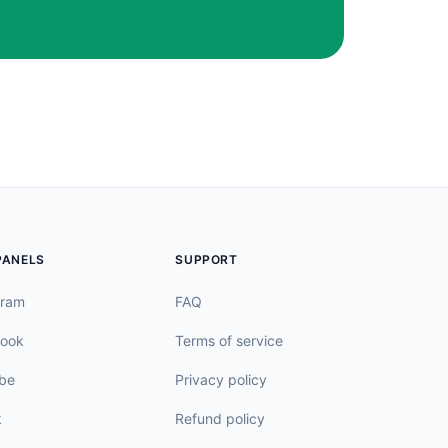
PANELS
SUPPORT
gram
FAQ
ook
Terms of service
be
Privacy policy
k
Refund policy