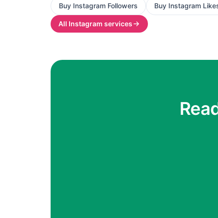
Buy
Instagram Followers
Buy
Instagram Like
All
Instagram
services
Read