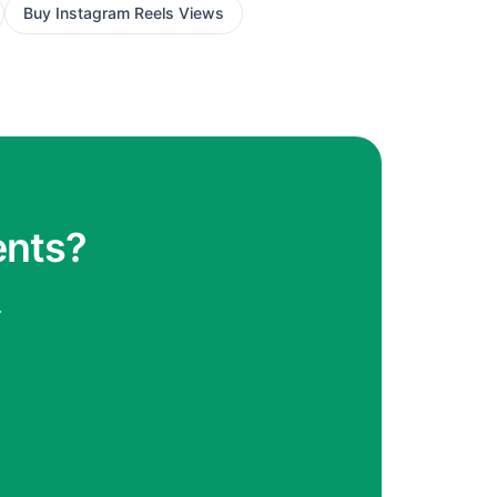
Buy
Instagram Reels Views
ents?
.