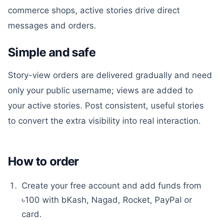
commerce shops, active stories drive direct
messages and orders.
Simple and safe
Story-view orders are delivered gradually and need
only your public username; views are added to
your active stories. Post consistent, useful stories
to convert the extra visibility into real interaction.
How to order
Create your free account and add funds from
৳100 with bKash, Nagad, Rocket, PayPal or
card.