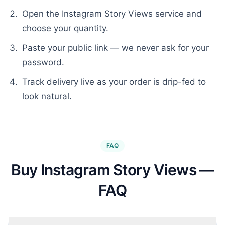
Open the
Instagram Story Views
service and
choose your quantity.
Paste your public link — we never ask for your
password.
Track delivery live as your order is drip-fed to
look natural.
FAQ
Buy Instagram Story Views —
FAQ