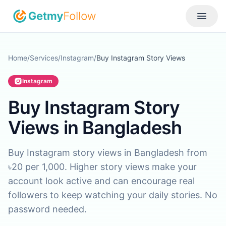
Skip to content
Toggle
Home
/
Services
/
Instagram
/
Buy Instagram Story Views
Instagram
Buy Instagram Story
Views in Bangladesh
Buy Instagram story views in Bangladesh from
৳20 per 1,000. Higher story views make your
account look active and can encourage real
followers to keep watching your daily stories. No
password needed.