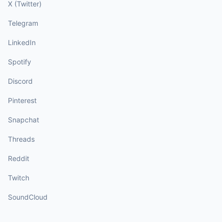
X (Twitter)
Telegram
LinkedIn
Spotify
Discord
Pinterest
Snapchat
Threads
Reddit
Twitch
SoundCloud