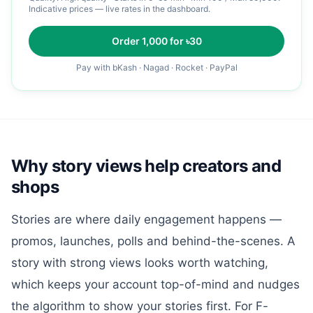
Indicative prices — live rates in the dashboard.
Order
1,000
for ৳
30
Pay with bKash · Nagad · Rocket · PayPal
Why story views help creators and
shops
Stories are where daily engagement happens —
promos, launches, polls and behind-the-scenes. A
story with strong views looks worth watching,
which keeps your account top-of-mind and nudges
the algorithm to show your stories first. For F-