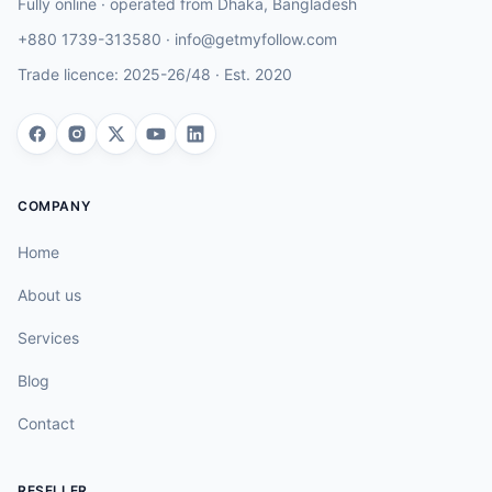
Fully online · operated from
Dhaka
,
Bangladesh
+880 1739-313580
·
info@getmyfollow.com
Trade licence:
2025-26/48
· Est.
2020
COMPANY
Home
About us
Services
Blog
Contact
RESELLER