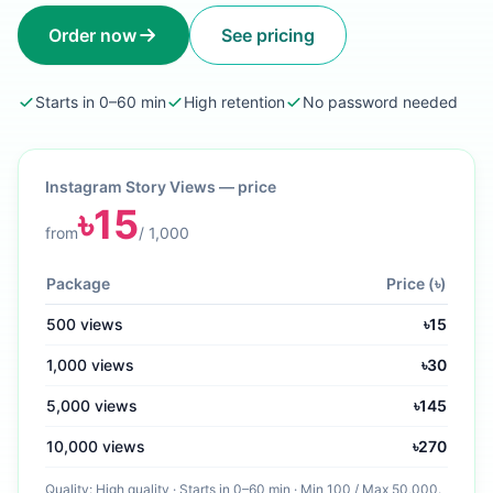
Order now
See pricing
Starts in 0–60 min
High retention
No password needed
Instagram Story Views
— price
৳
15
from
/
1,000
Package
Price (৳)
500
views
৳
15
1,000
views
৳
30
5,000
views
৳
145
10,000
views
৳
270
Quality:
High quality
·
Starts in 0–60 min
· Min
100
/ Max
50,000
.