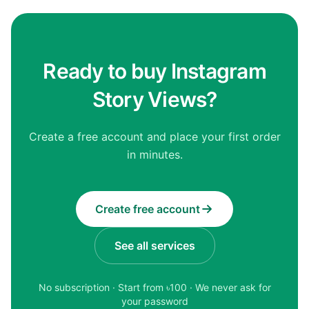
Ready to buy Instagram
Story Views?
Create a free account and place your first order
in minutes.
Create free account
See all services
No subscription · Start from ৳
100
· We never ask for
your password