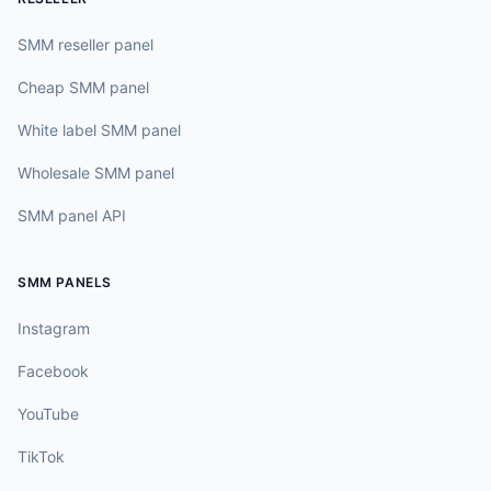
SMM reseller panel
Cheap SMM panel
White label SMM panel
Wholesale SMM panel
SMM panel API
SMM PANELS
Instagram
Facebook
YouTube
TikTok