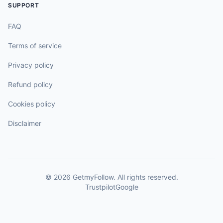
SUPPORT
FAQ
Terms of service
Privacy policy
Refund policy
Cookies policy
Disclaimer
©
2026
GetmyFollow
. All rights reserved.
Trustpilot
Google