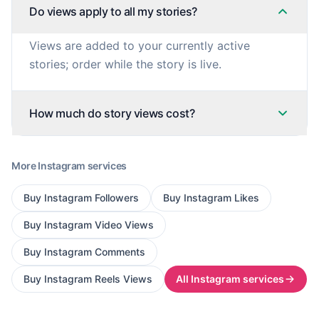
Do views apply to all my stories?
Views are added to your currently active
stories; order while the story is live.
How much do story views cost?
More
Instagram
services
Buy
Instagram Followers
Buy
Instagram Likes
Buy
Instagram Video Views
Buy
Instagram Comments
Buy
Instagram Reels Views
All
Instagram
services