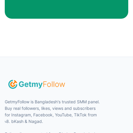
GetmyFollow is Bangladesh's trusted SMM panel.
Buy real followers, likes, views and subscribers
for Instagram, Facebook, YouTube, TikTok from
৳8. bKash & Nagad.